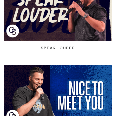
SPEAK LOUDER