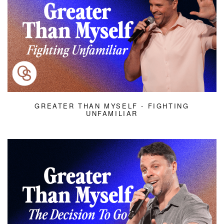
GREATER THAN MYSELF - FIGHTING
UNFAMILIAR