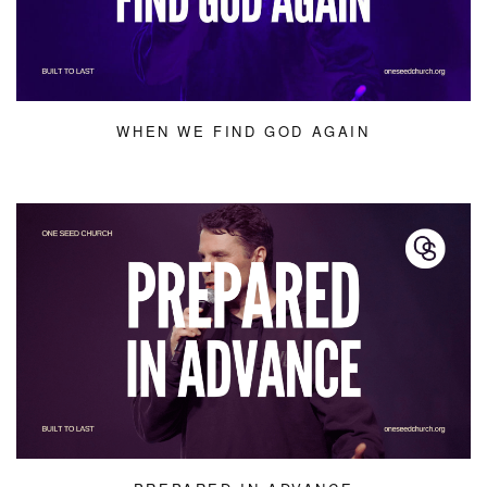
WHEN WE FIND GOD AGAIN