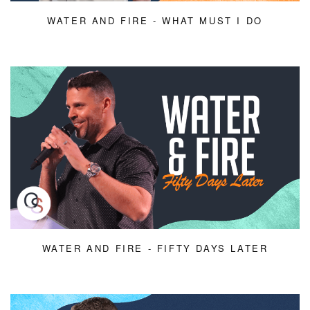
WATER AND FIRE - WHAT MUST I DO
WATER AND FIRE - FIFTY DAYS LATER