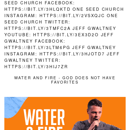
WATER AND FIRE - GOD DOES NOT HAVE
FAVORITES