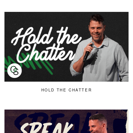
HOLD THE CHATTER