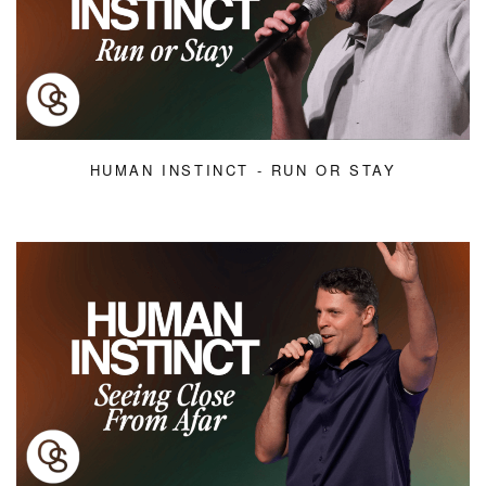
HUMAN INSTINCT - RUN OR STAY