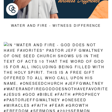
WATER AND FIRE - WITNESS DIFFERENCE