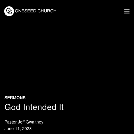
SERMONS
God Intended It
Pastor Jeff Gwaltney
June 11, 2023