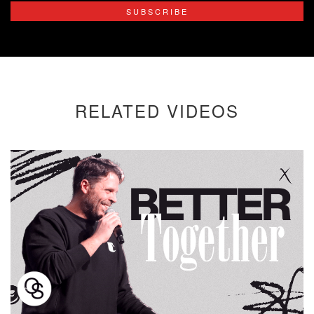
SUBSCRIBE
RELATED VIDEOS