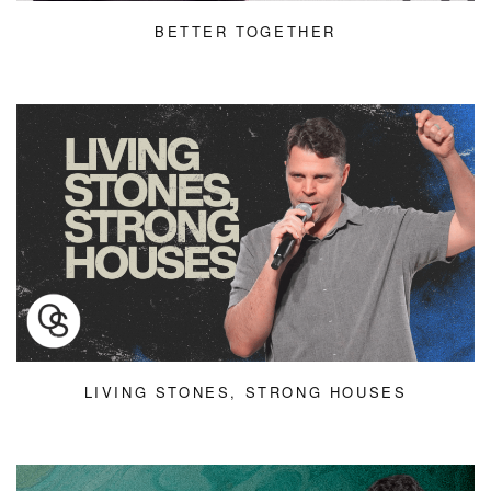
BETTER TOGETHER
LIVING STONES, STRONG HOUSES