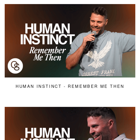
HUMAN INSTINCT - REMEMBER ME THEN