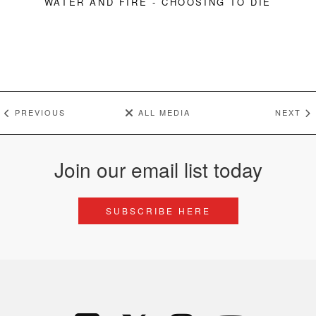
WATER AND FIRE - CHOOSING TO DIE
PREVIOUS
ALL MEDIA
NEXT
Join our email list today
SUBSCRIBE HERE