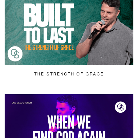
THE STRENGTH OF GRACE