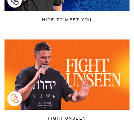
NICE TO MEET YOU
FIGHT UNSEEN