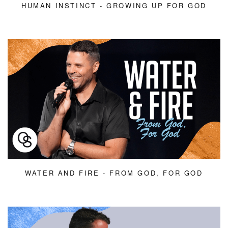
HUMAN INSTINCT - GROWING UP FOR GOD
WATER AND FIRE - FROM GOD, FOR GOD