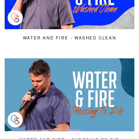
WATER AND FIRE - WASHED CLEAN