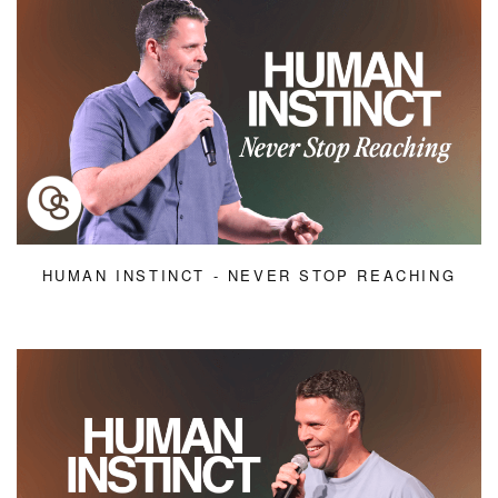
HUMAN INSTINCT - NEVER STOP REACHING