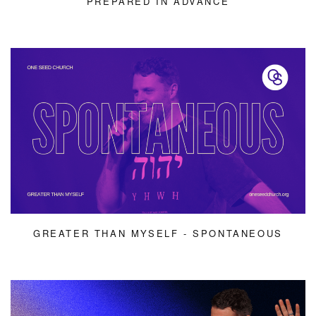
PREPARED IN ADVANCE
GREATER THAN MYSELF - SPONTANEOUS