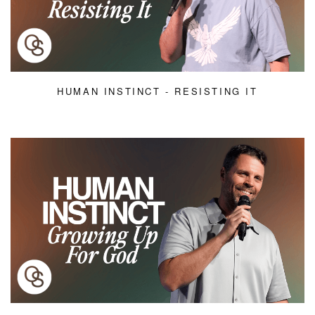
HUMAN INSTINCT - RESISTING IT