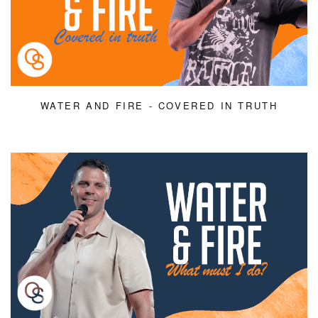
WATER AND FIRE - COVERED IN TRUTH