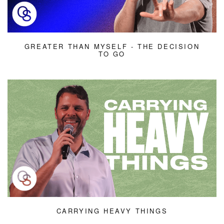
GREATER THAN MYSELF - THE DECISION
TO GO
CARRYING HEAVY THINGS