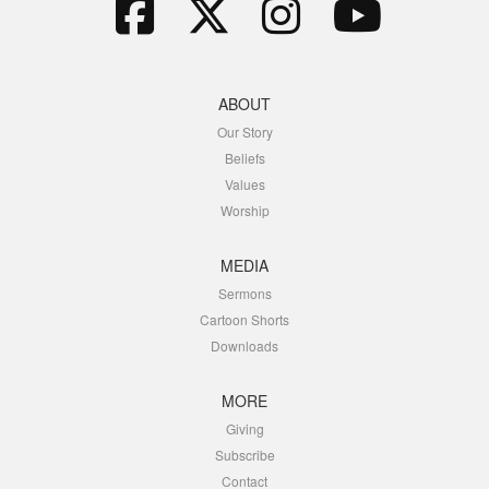
ABOUT
Our Story
Beliefs
Values
Worship
MEDIA
Sermons
Cartoon Shorts
Downloads
MORE
Giving
Subscribe
Contact