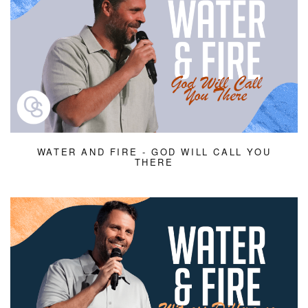
WATER AND FIRE - GOD WILL CALL YOU
THERE