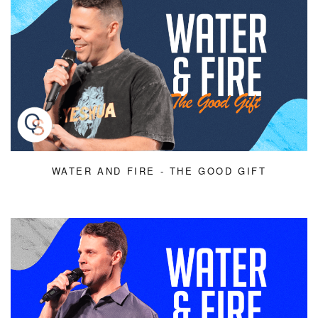
WATER AND FIRE - THE GOOD GIFT