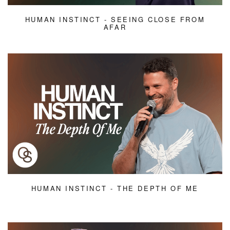
HUMAN INSTINCT - SEEING CLOSE FROM
AFAR
HUMAN INSTINCT - THE DEPTH OF ME