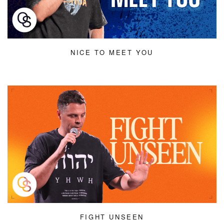
NICE TO MEET YOU
FIGHT UNSEEN