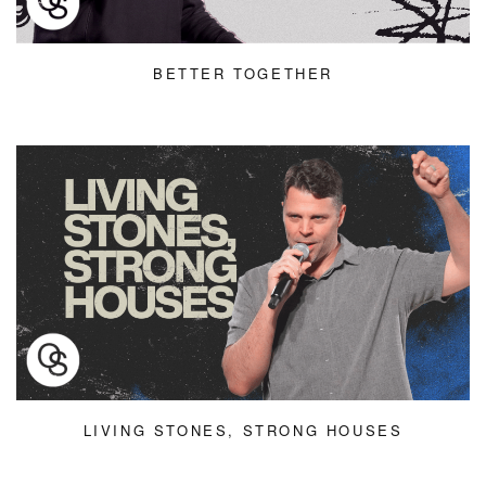
BETTER TOGETHER
LIVING STONES, STRONG HOUSES