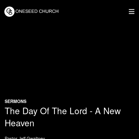
SERMONS
The Day Of The Lord - A New
Heaven
Pastor Jeff Gwaltney