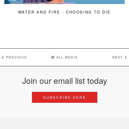
WATER AND FIRE - CHOOSING TO DIE
PREVIOUS
ALL MEDIA
NEXT
Join our email list today
SUBSCRIBE HERE