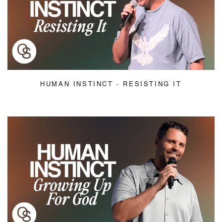
HUMAN INSTINCT - RESISTING IT