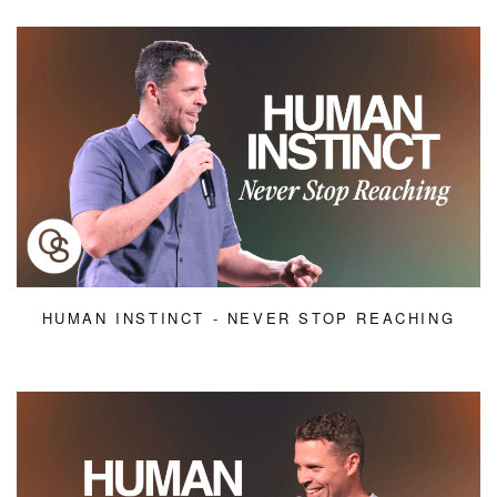
HUMAN INSTINCT - NEVER STOP REACHING