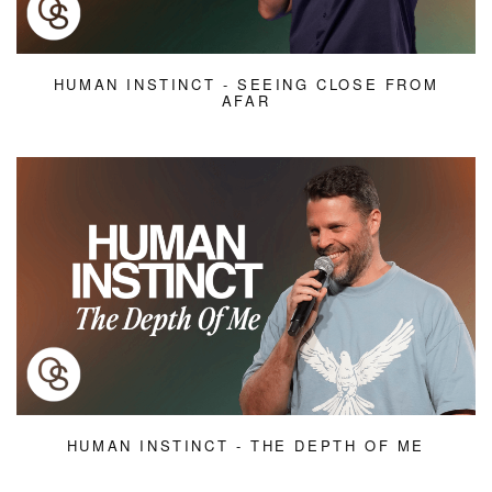
HUMAN INSTINCT - SEEING CLOSE FROM
AFAR
HUMAN INSTINCT - THE DEPTH OF ME