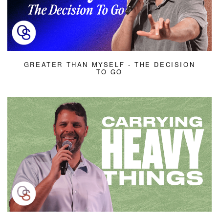
GREATER THAN MYSELF - THE DECISION
TO GO