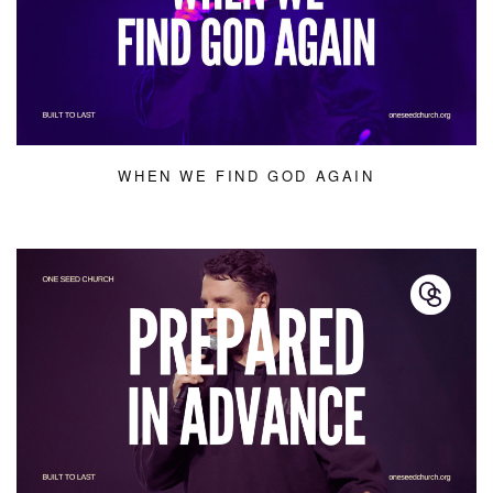
WHEN WE FIND GOD AGAIN