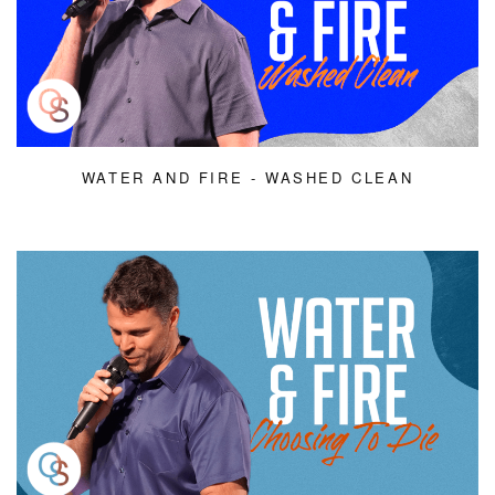
WATER AND FIRE - WASHED CLEAN