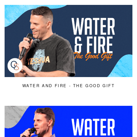
WATER AND FIRE - THE GOOD GIFT