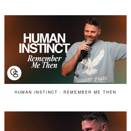
HUMAN INSTINCT - REMEMBER ME THEN