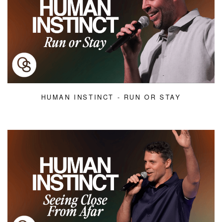
HUMAN INSTINCT - RUN OR STAY