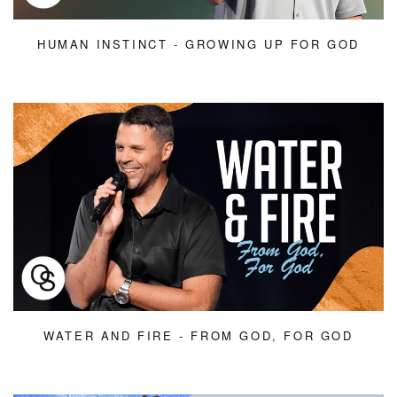
HUMAN INSTINCT - GROWING UP FOR GOD
WATER AND FIRE - FROM GOD, FOR GOD