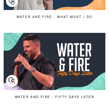
WATER AND FIRE - WHAT MUST I DO
WATER AND FIRE - FIFTY DAYS LATER