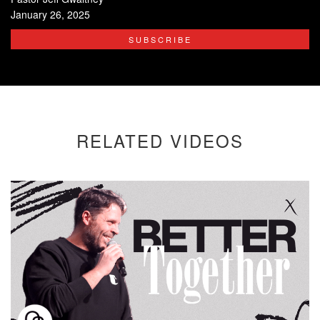
January 26, 2025
SUBSCRIBE
RELATED VIDEOS