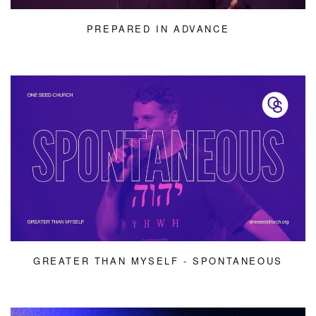
PREPARED IN ADVANCE
GREATER THAN MYSELF - SPONTANEOUS