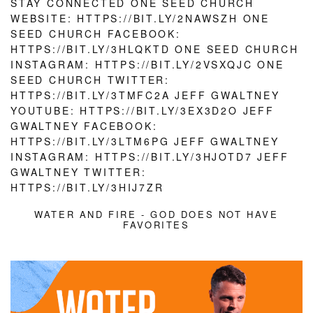
WATER AND FIRE - GOD DOES NOT HAVE
FAVORITES