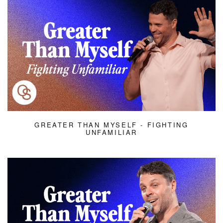
GREATER THAN MYSELF - FIGHTING
UNFAMILIAR