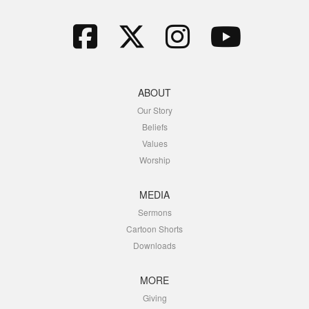
ABOUT
Our Story
Beliefs
Values
Worship
MEDIA
Sermons
Cartoon Shorts
Downloads
MORE
Giving