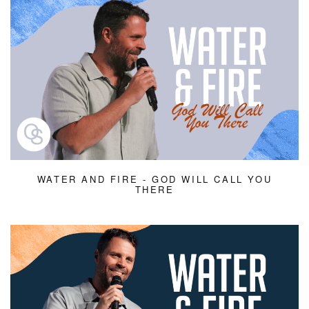
WATER AND FIRE - GOD WILL CALL YOU
THERE