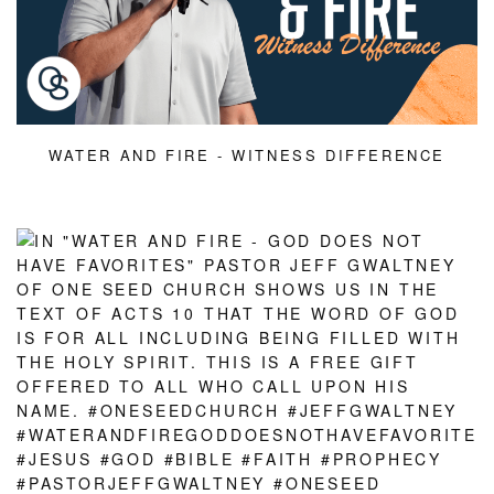
WATER AND FIRE - WITNESS DIFFERENCE