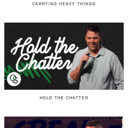
CARRYING HEAVY THINGS
HOLD THE CHATTER