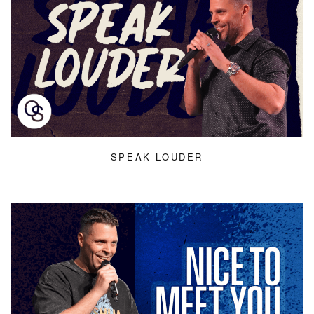
SPEAK LOUDER