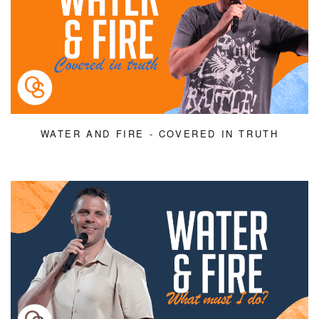
WATER AND FIRE - COVERED IN TRUTH