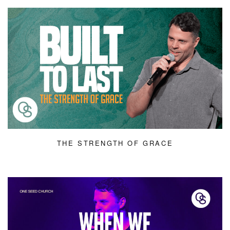
THE STRENGTH OF GRACE