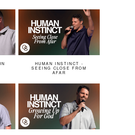
UN
HUMAN INSTINCT -
SEEING CLOSE FROM
AFAR