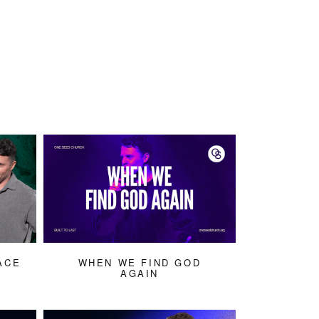
ACE
WHEN WE FIND GOD
AGAIN