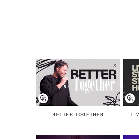
BETTER TOGETHER
LI