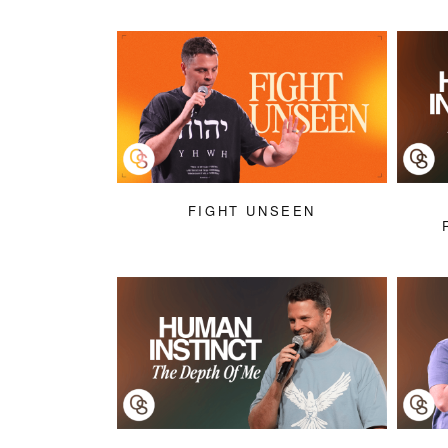
FIGHT UNSEEN