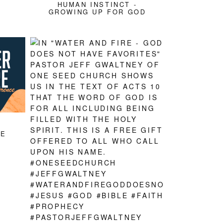
HUMAN INSTINCT -
GROWING UP FOR GOD
CE