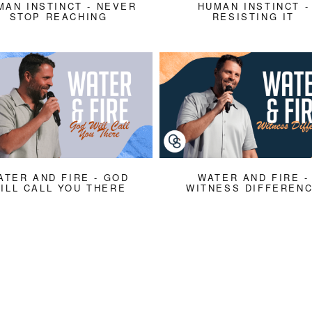
MAN INSTINCT - NEVER
HUMAN INSTINCT -
STOP REACHING
RESISTING IT
ATER AND FIRE - GOD
WATER AND FIRE -
ILL CALL YOU THERE
WITNESS DIFFEREN