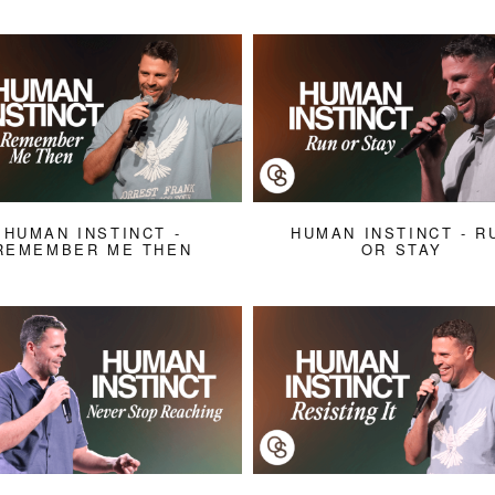
HUMAN INSTINCT -
HUMAN INSTINCT - R
REMEMBER ME THEN
OR STAY