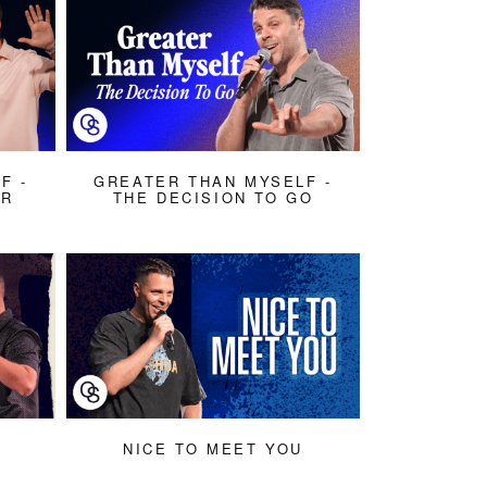
F -
GREATER THAN MYSELF -
AR
THE DECISION TO GO
NICE TO MEET YOU