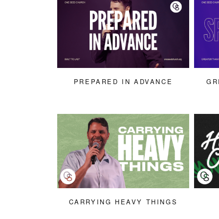
PREPARED IN ADVANCE
GR
CARRYING HEAVY THINGS