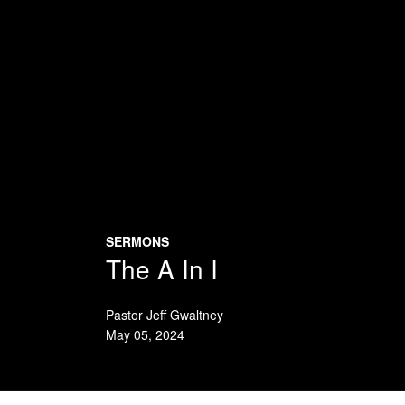
SERMONS
The A In I
Pastor Jeff Gwaltney
May 05, 2024