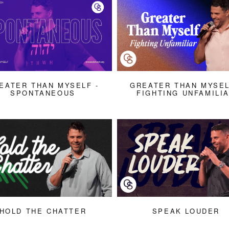
EATER THAN MYSELF -
GREATER THAN MYSEL
SPONTANEOUS
FIGHTING UNFAMILI
HOLD THE CHATTER
SPEAK LOUDER