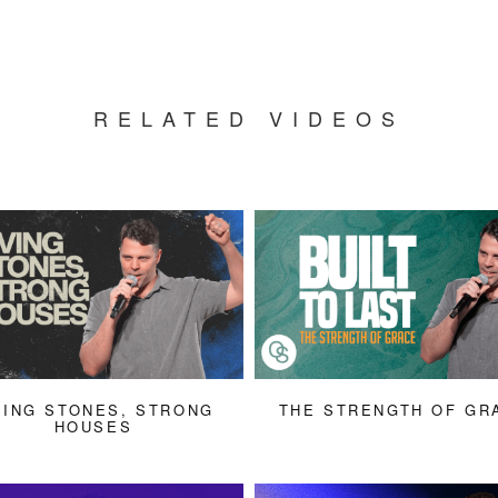
RELATED VIDEOS
VING STONES, STRONG
THE STRENGTH OF GR
HOUSES