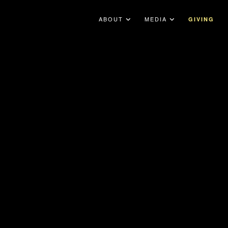
ABOUT
MEDIA
GIVING