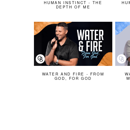
HUMAN INSTINCT - THE
HU
DEPTH OF ME
WATER AND FIRE - FROM
W
GOD, FOR GOD
W