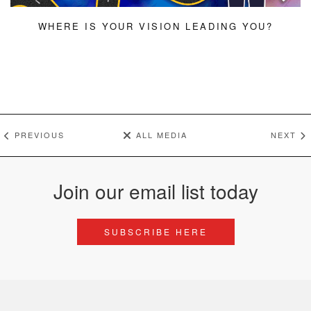
WHERE IS YOUR VISION LEADING YOU?
PREVIOUS
ALL MEDIA
NEXT
Join our email list today
SUBSCRIBE HERE