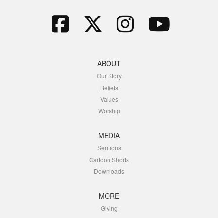
ABOUT
Our Story
Beliefs
Values
Worship
MEDIA
Sermons
Cartoon Shorts
Downloads
MORE
Giving