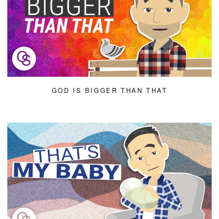
GOD IS BIGGER THAN THAT