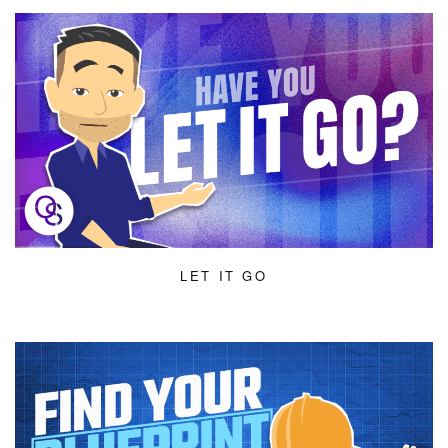
LET IT GO