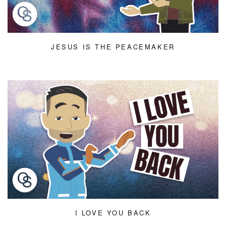
JESUS IS THE PEACEMAKER
I LOVE YOU BACK