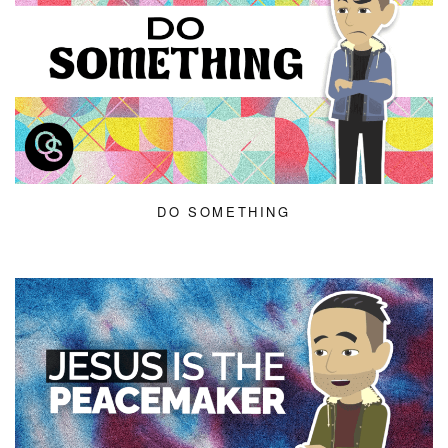
DO SOMETHING