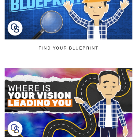
FIND YOUR BLUEPRINT