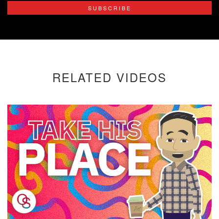
SUBSCRIBE
RELATED VIDEOS