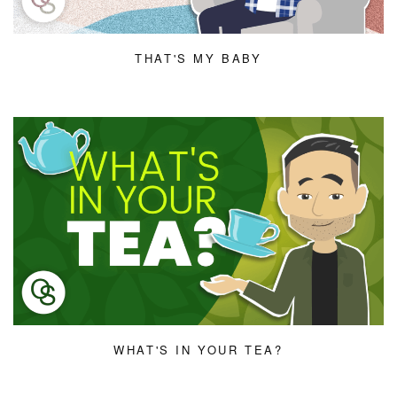
THAT'S MY BABY
WHAT'S IN YOUR TEA?