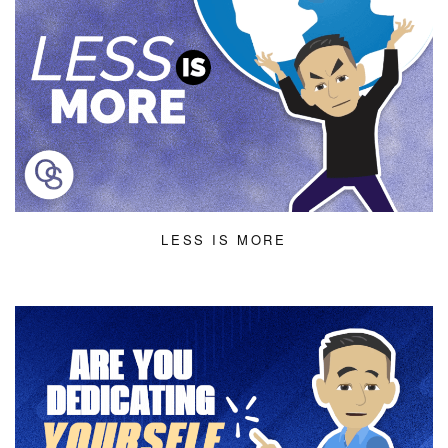
LESS IS MORE