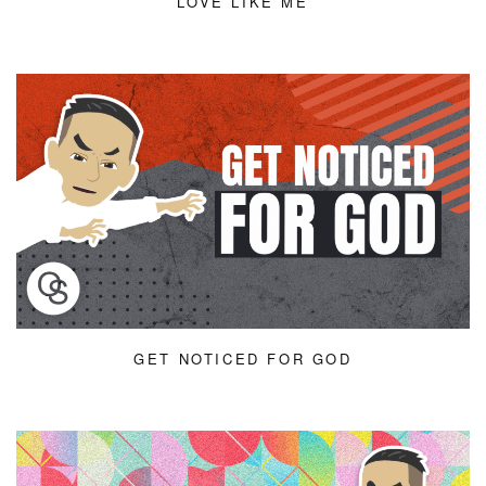
LOVE LIKE ME
GET NOTICED FOR GOD