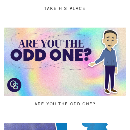
TAKE HIS PLACE
ARE YOU THE ODD ONE?