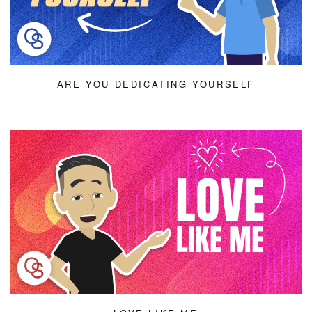
ARE YOU DEDICATING YOURSELF