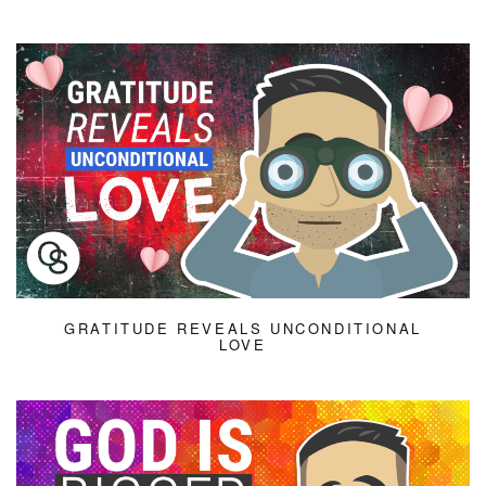
GRATITUDE REVEALS UNCONDITIONAL
LOVE