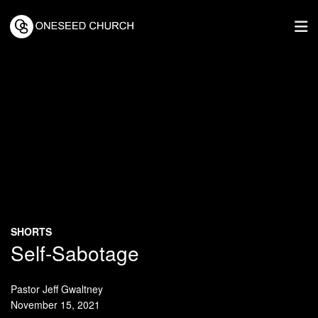
SHORTS
Self-Sabotage
Pastor Jeff Gwaltney
November 15, 2021