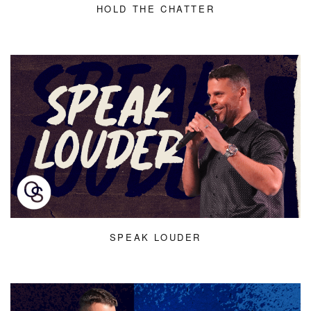
HOLD THE CHATTER
SPEAK LOUDER