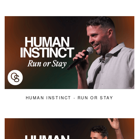
HUMAN INSTINCT - RUN OR STAY