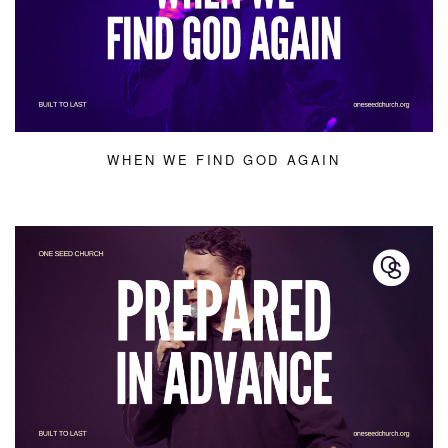
WHEN WE FIND GOD AGAIN