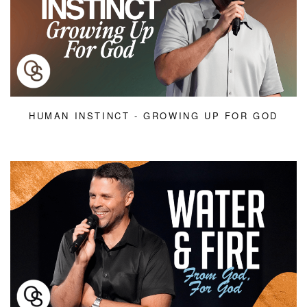
HUMAN INSTINCT - GROWING UP FOR GOD