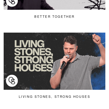
BETTER TOGETHER
LIVING STONES, STRONG HOUSES