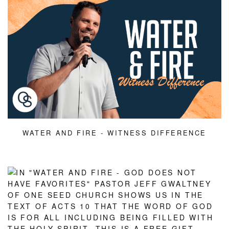
WATER AND FIRE - WITNESS DIFFERENCE