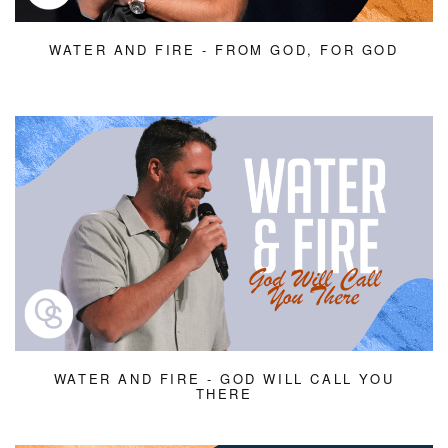
WATER AND FIRE - FROM GOD, FOR GOD
WATER AND FIRE - GOD WILL CALL YOU
THERE