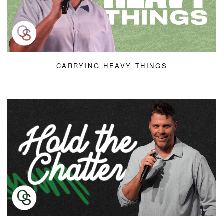
CARRYING HEAVY THINGS