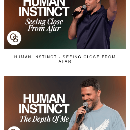
HUMAN INSTINCT - SEEING CLOSE FROM
AFAR