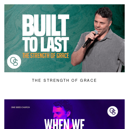
THE STRENGTH OF GRACE