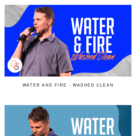
WATER AND FIRE - WASHED CLEAN