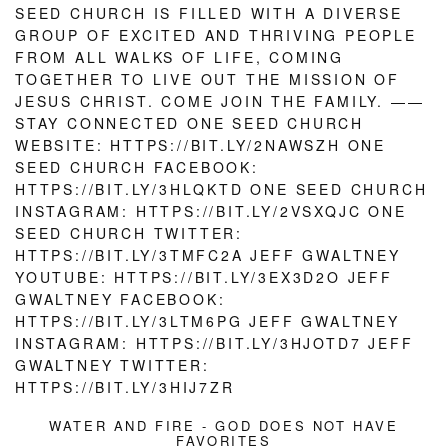
WATER AND FIRE - GOD DOES NOT HAVE
FAVORITES