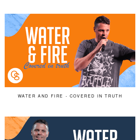
WATER AND FIRE - COVERED IN TRUTH