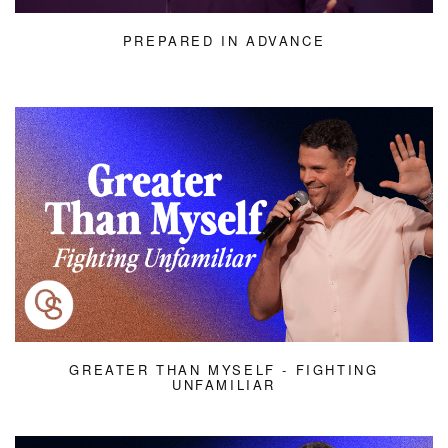
PREPARED IN ADVANCE
GREATER THAN MYSELF - FIGHTING
UNFAMILIAR