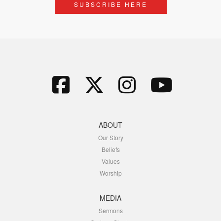
SUBSCRIBE HERE
ABOUT
Our Story
Beliefs
Values
Worship
MEDIA
Sermons