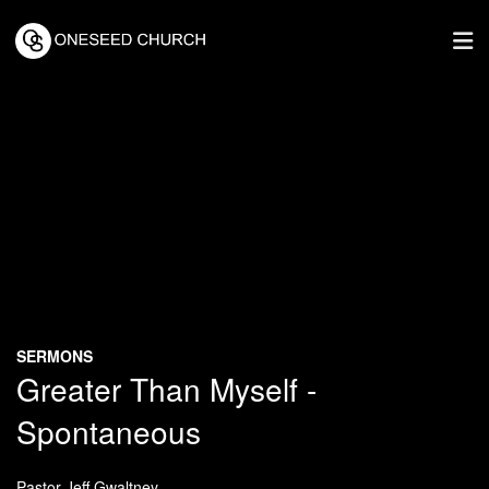
SERMONS
Greater Than Myself -
Spontaneous
Pastor Jeff Gwaltney