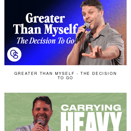
GREATER THAN MYSELF - THE DECISION
TO GO