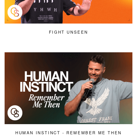
FIGHT UNSEEN
HUMAN INSTINCT - REMEMBER ME THEN