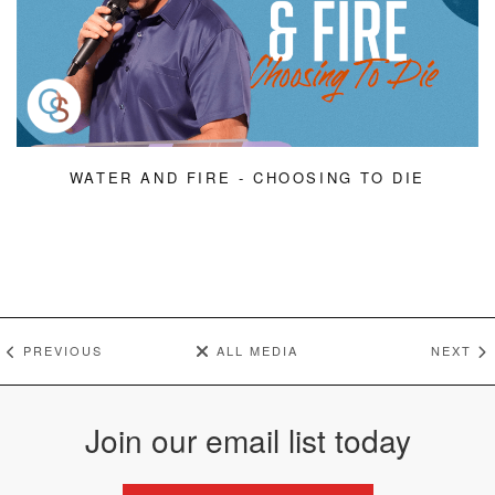
WATER AND FIRE - CHOOSING TO DIE
PREVIOUS
ALL MEDIA
NEXT
Join our email list today