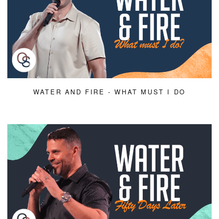
WATER AND FIRE - WHAT MUST I DO