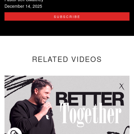
December 14, 2025
SUBSCRIBE
RELATED VIDEOS