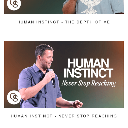
HUMAN INSTINCT - THE DEPTH OF ME
HUMAN INSTINCT - NEVER STOP REACHING