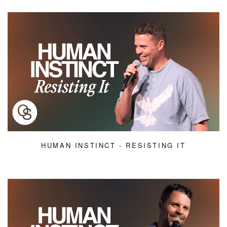
HUMAN INSTINCT - RESISTING IT