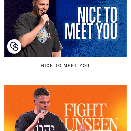
NICE TO MEET YOU