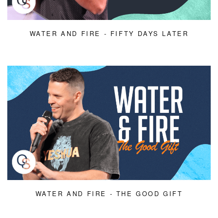
WATER AND FIRE - FIFTY DAYS LATER
WATER AND FIRE - THE GOOD GIFT