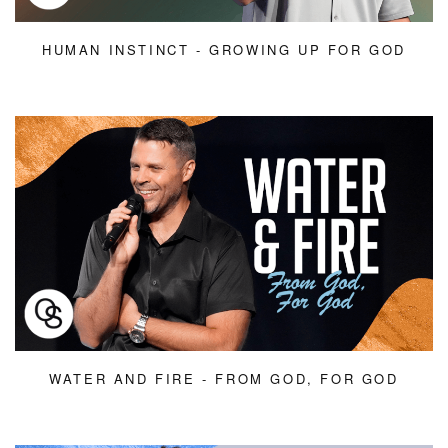
HUMAN INSTINCT - GROWING UP FOR GOD
WATER AND FIRE - FROM GOD, FOR GOD