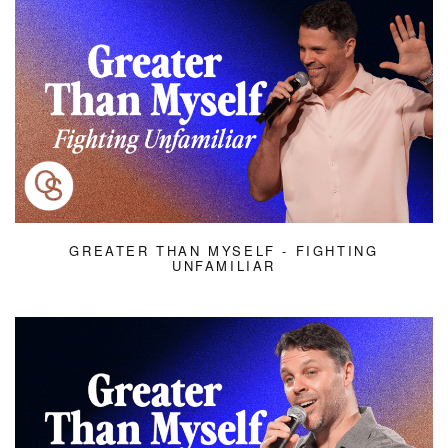
GREATER THAN MYSELF - FIGHTING
UNFAMILIAR