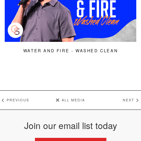
WATER AND FIRE - WASHED CLEAN
PREVIOUS
ALL MEDIA
NEXT
Join our email list today