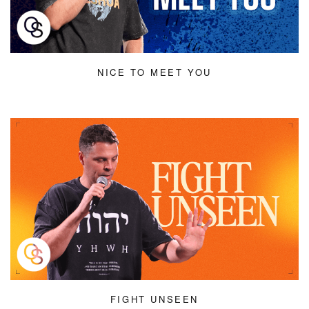
NICE TO MEET YOU
FIGHT UNSEEN