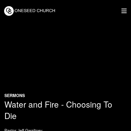
SERMONS
Water and Fire - Choosing To
Die
Pastor Jeff Gwaltney