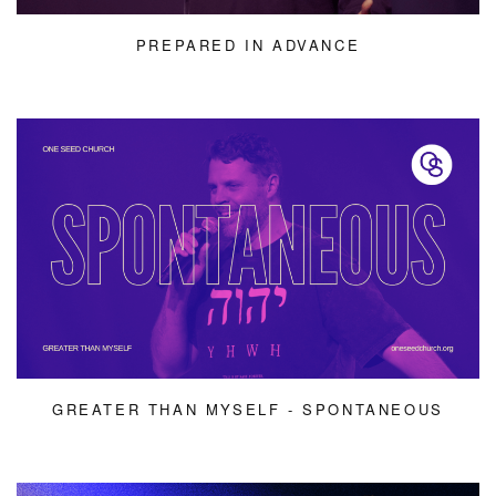
PREPARED IN ADVANCE
GREATER THAN MYSELF - SPONTANEOUS