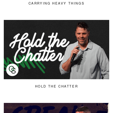
CARRYING HEAVY THINGS
HOLD THE CHATTER