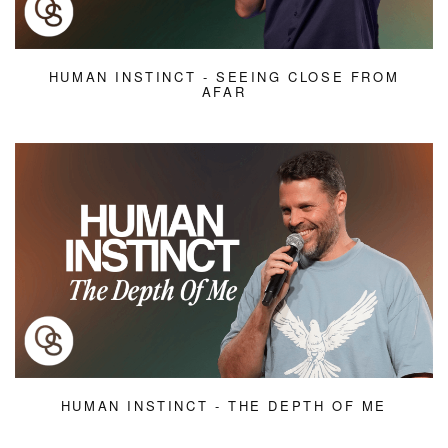
HUMAN INSTINCT - SEEING CLOSE FROM
AFAR
HUMAN INSTINCT - THE DEPTH OF ME