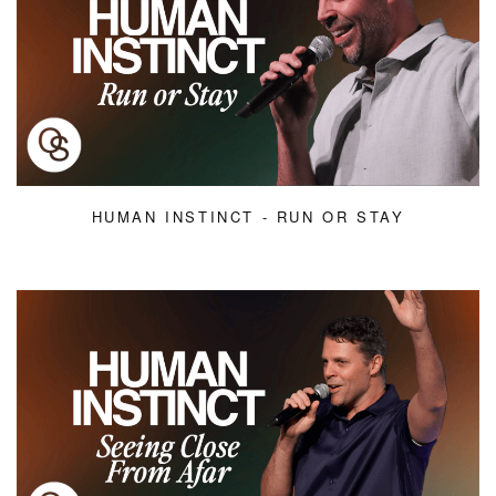
HUMAN INSTINCT - RUN OR STAY