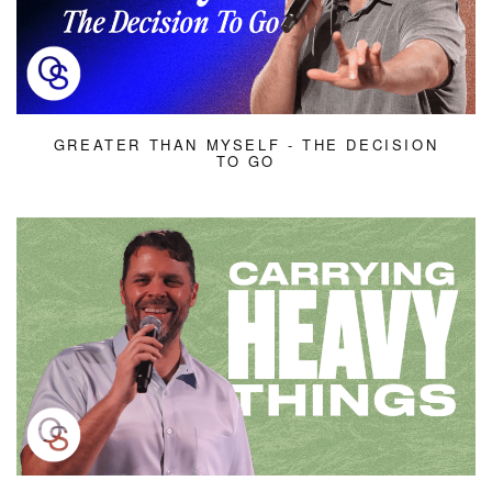
GREATER THAN MYSELF - THE DECISION
TO GO