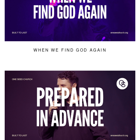
WHEN WE FIND GOD AGAIN