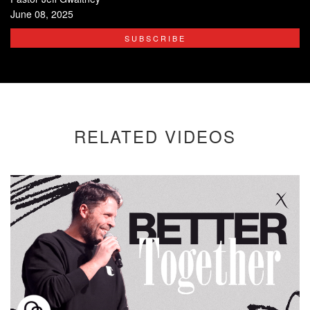
June 08, 2025
SUBSCRIBE
RELATED VIDEOS