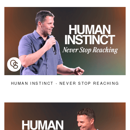
HUMAN INSTINCT - NEVER STOP REACHING