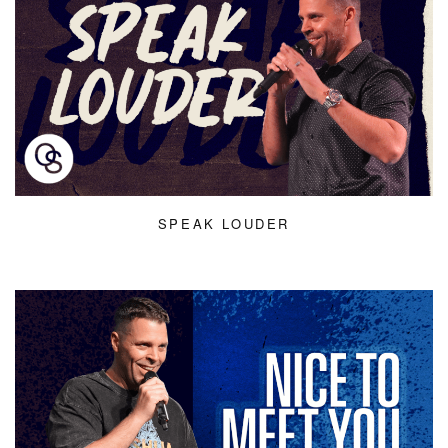
SPEAK LOUDER