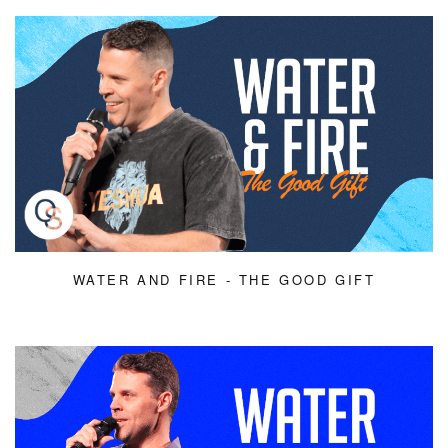
WATER AND FIRE - THE GOOD GIFT