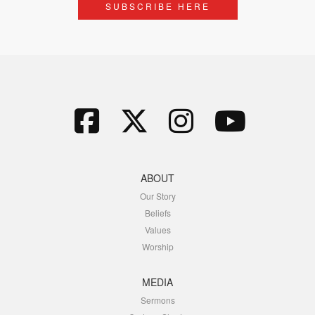
SUBSCRIBE HERE
ABOUT
Our Story
Beliefs
Values
Worship
MEDIA
Sermons