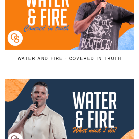
WATER AND FIRE - COVERED IN TRUTH