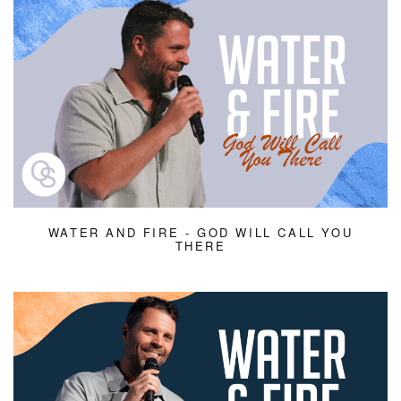
WATER AND FIRE - GOD WILL CALL YOU
THERE