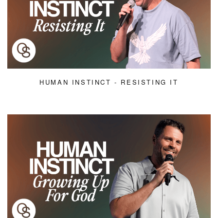
HUMAN INSTINCT - RESISTING IT