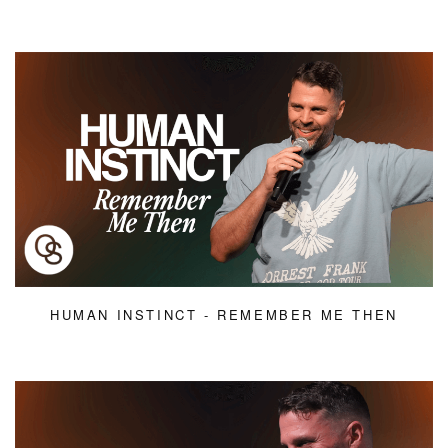
HUMAN INSTINCT - REMEMBER ME THEN