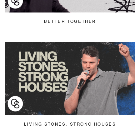
BETTER TOGETHER
LIVING STONES, STRONG HOUSES