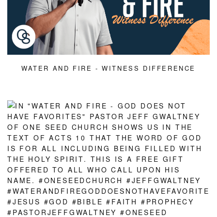
WATER AND FIRE - WITNESS DIFFERENCE