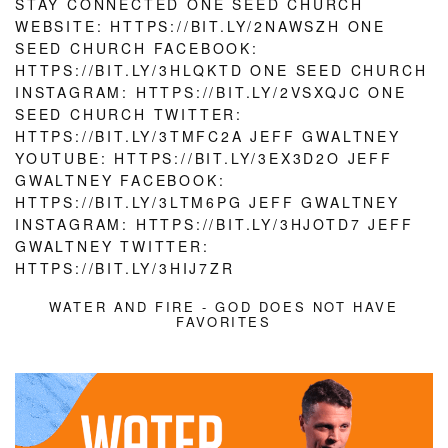
WATER AND FIRE - GOD DOES NOT HAVE
FAVORITES