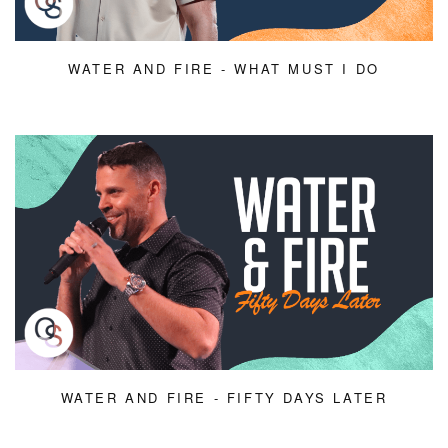
WATER AND FIRE - WHAT MUST I DO
WATER AND FIRE - FIFTY DAYS LATER