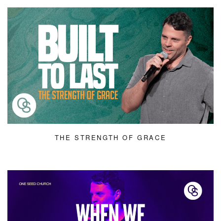
THE STRENGTH OF GRACE